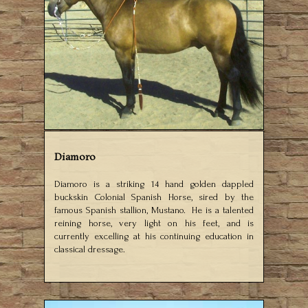
Diamoro
Diamoro is a striking 14 hand golden dappled
buckskin Colonial Spanish Horse, sired by the
famous Spanish stallion, Mustano. He is a talented
reining horse, very light on his feet, and is
currently excelling at his continuing education in
classical dressage.