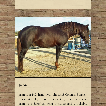
Jalon
Jalon is a 14.2 hand liver chestnut Colonial Spanish
Horse sired by foundation stallion, Chief Francisco.
Jalon is a talented reining horse and a reliable