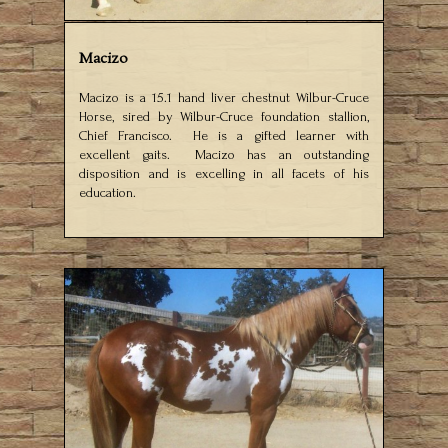
Macizo
Macizo is a 15.1 hand liver chestnut Wilbur-Cruce
Horse, sired by Wilbur-Cruce foundation stallion,
Chief Francisco. He is a gifted learner with
excellent gaits. Macizo has an outstanding
disposition and is excelling in all facets of his
education.