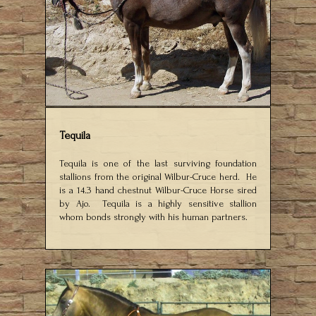
Tequila
Tequila is one of the last surviving foundation
stallions from the original Wilbur-Cruce herd. He
is a 14.3 hand chestnut Wilbur-Cruce Horse sired
by Ajo. Tequila is a highly sensitive stallion
whom bonds strongly with his human partners.