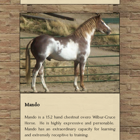
Mando
Mando is a 15.2 hand chestnut overo Wilbur-Cruce
Horse. He is highly expressive and personable.
Mando has an extraordinary capacity for learning
and extremely receptive to training.