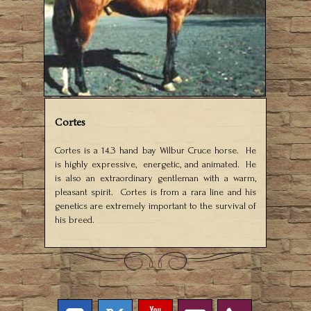
Cortes
Cortes is a 14.3 hand bay Wilbur Cruce horse. He
is highly expressive, energetic, and animated. He
is also an extraordinary gentleman with a warm,
pleasant spirit. Cortes is from a rara line and his
genetics are extremely important to the survival of
his breed.