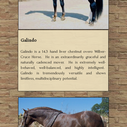
Galindo
Galindo is a 14.3 hand liver chestnut overo Wilber-
Cruce Horse. He is an extraordinarily graceful and
naturally cadenced mover. He is extremely well-
behaved, well-balanced, and highly intelligent.
Galindo is tremendously versatile and shows
limitless, multidisciplinary potential.