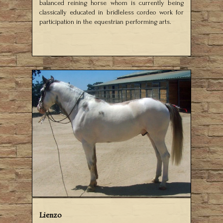
balanced reining horse whom is currently being
classically educated in bridleless cordeo work for
participation in the equestrian performing arts.
Lienzo