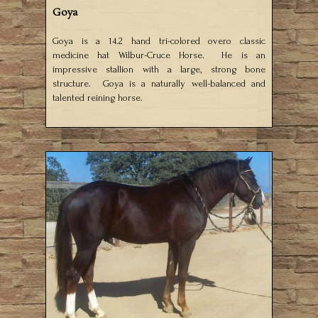
Goya
Goya is a 14.2 hand tri-colored overo classic
medicine hat Wilbur-Cruce Horse. He is an
impressive stallion with a large, strong bone
structure. Goya is a naturally well-balanced and
talented reining horse.