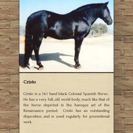
Cristo
Cristo is a 14.1 hand black Colonial Spanish Horse.
He has a very full, old world body, much like that of
the horse depicted in the baroque art of the
Renaissance period. Cristo has an outstanding
disposition and is used regularly for promotional
work.