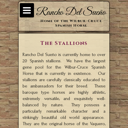
TOGGLE
Rancho Del Sueño
NAVIGATION
Home of the Wilbur-Cruce
Spanish Horse
The Stallions
Rancho Del Sueño is currently home to over
20 Spanish stallions. We have the largest
gene pool for the Wilbur-Cruce Spanish
Horse that is currently in existence. Our
stallions are carefully classically educated to
be ambassadors for their breed. These
baroque type horses are highly athletic,
extremely versatile, and exquisitely well-
balanced by nature. They possess a
particularly remarkable character and a
strikingly beautiful old world appearance.
They are the original horse of the Vaquero,