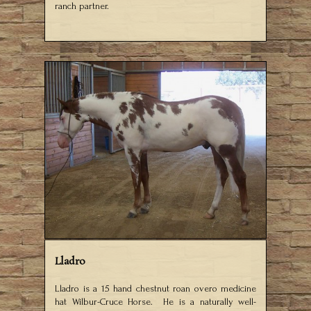
ranch partner.
Lladro
Lladro is a 15 hand chestnut roan overo medicine
hat Wilbur-Cruce Horse. He is a naturally well-