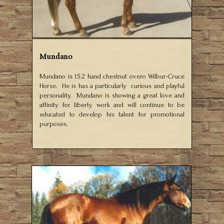
Mundano
Mundano is 15.2 hand chestnut overo Wilbur-Cruce
Horse. He is has a particularly curious and playful
personality. Mundano is showing a great love and
affinity for liberty work and will continue to be
educated to develop his talent for promotional
purposes.