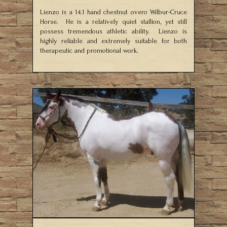
Lienzo is a 14.1 hand chestnut overo Wilbur-Cruce
Horse. He is a relatively quiet stallion, yet still
possess tremendous athletic ability. Lienzo is
highly reliable and extremely suitable for both
therapeutic and promotional work.