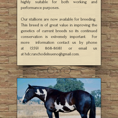
highly suitable for both working and
performance purposes.
Our stallions are now available for breeding.
This breed is of great value in improving the
genetics of current breeds so its continued
conservation is extremely important. For
more information contact us by phone
at (559) 868-8681 or email us
at
hdc.ranchodelsueno@gmail.com
.